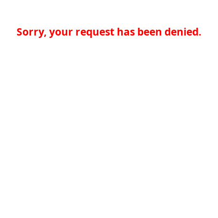
Sorry, your request has been denied.