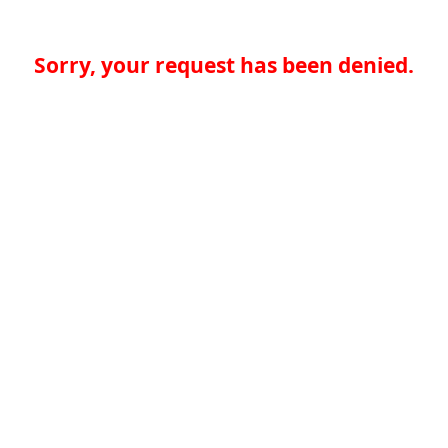
Sorry, your request has been denied.